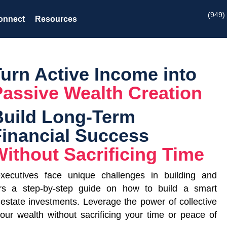
(949)
onnect
Resources
Turn Active Income into
Passive Wealth Creation
Build Long-Term
Financial Success
ithout Sacrificing Time
executives face unique challenges in building and
rs a step-by-step guide on how to build a smart
l estate investments. Leverage the power of collective
your wealth without sacrificing your time or peace of