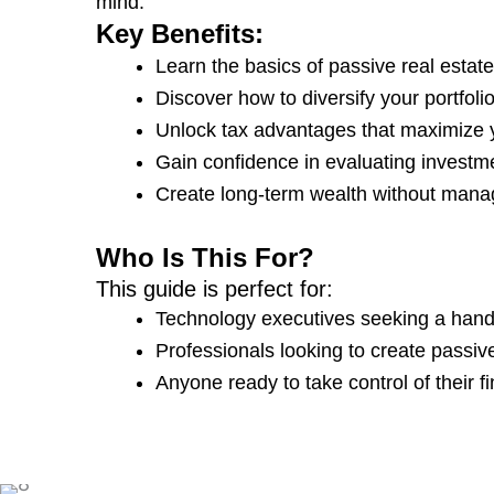
mind.
Key Benefits:
Learn the basics of passive real estate
Discover how to diversify your portfolio
Unlock tax advantages that maximize y
Gain confidence in evaluating investme
Create long-term wealth without manag
Who Is This For?
This guide is perfect for:
Technology executives seeking a hands
Professionals looking to create passi
Anyone ready to take control of their fi