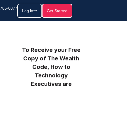
 785-0877
Log in
Get Started