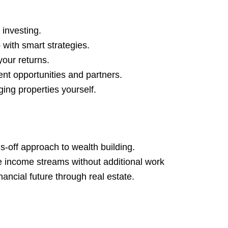
 investing.
 with smart strategies.
our returns.
nt opportunities and partners.
ing properties yourself.
-off approach to wealth building.
ve income streams without additional work
nancial future through real estate.