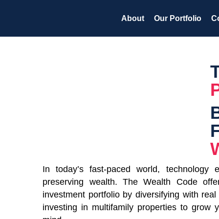
Skip
About
Our Portfolio
C
to
content
W
In today’s fast-paced world, technology 
preserving wealth. The Wealth Code offe
investment portfolio by diversifying with rea
investing in multifamily properties to grow 