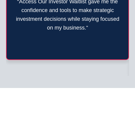
“Access Our Investor Waitlist gave me the
confidence and tools to make strategic
investment decisions while staying focused
on my business.”