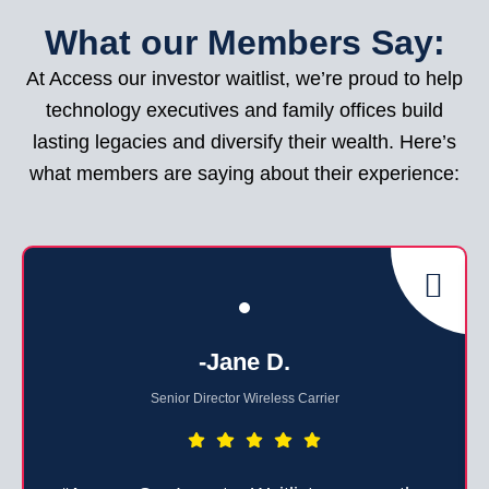
What our Members Say:
At Access our investor waitlist, we’re proud to help
technology executives and family offices build
lasting legacies and diversify their wealth. Here’s
what members are saying about their experience:
-Jane D.
Senior Director Wireless Carrier