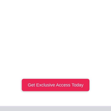
Get Exclusive Access Today