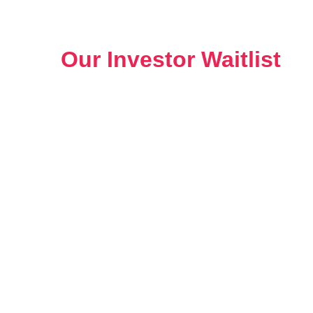
Benefits of Being a Member
of
Our Investor Waitlist
Joining our investor waitlist provides seamless
learning and investing experience: