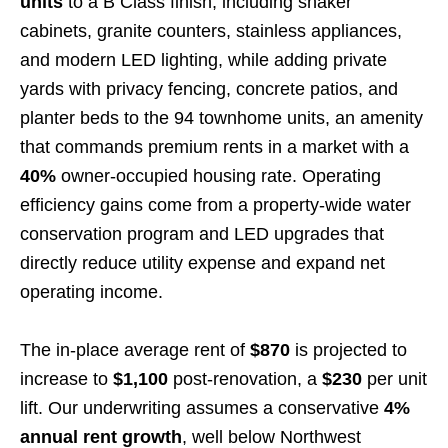
units
to a B Class finish, including shaker
cabinets, granite counters, stainless appliances,
and modern LED lighting, while adding private
yards with privacy fencing, concrete patios, and
planter beds to the 94 townhome units, an amenity
that commands premium rents in a market with a
40%
owner-occupied housing rate. Operating
efficiency gains come from a property-wide water
conservation program and LED upgrades that
directly reduce utility expense and expand net
operating income.
The in-place average rent of
$870
is projected to
increase to
$1,100
post-renovation, a
$230
per unit
lift. Our underwriting assumes a conservative
4%
annual rent growth
, well below Northwest