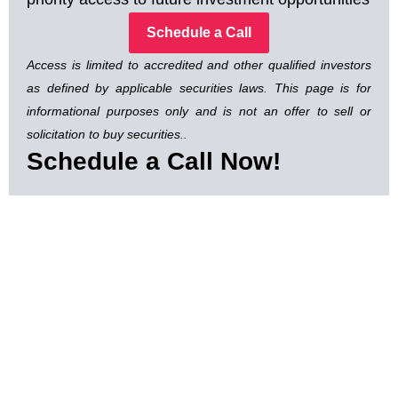
Schedule a Call
Access is limited to accredited and other qualified investors
as defined by applicable securities laws. This page is for
informational purposes only and is not an offer to sell or
solicitation to buy securities..
Schedule a Call Now!