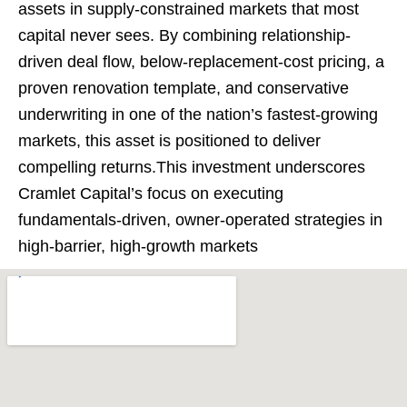
assets in supply-constrained markets that most
capital never sees. By combining relationship-
driven deal flow, below-replacement-cost pricing, a
proven renovation template, and conservative
underwriting in one of the nation’s fastest-growing
markets, this asset is positioned to deliver
compelling returns.This investment underscores
Cramlet Capital’s focus on executing
fundamentals-driven, owner-operated strategies in
high-barrier, high-growth markets