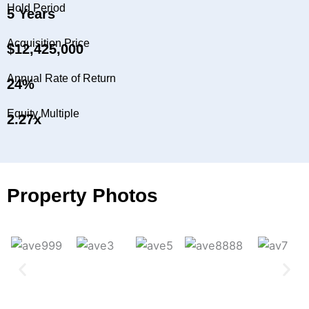
Hold Period
5 Years
Acquisition Price
$12,425,000
Annual Rate of Return
24%
Equity Multiple
2.27x
Property Photos