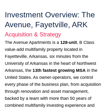
Investment Overview: The
Avenue, Fayetville, ARK
Acquisition & Strategy
The Avenue Apartments is a
128-unit
, B Class
value-add multifamily property located in
Fayetteville, Arkansas, six minutes from the
University of Arkansas in the heart of Northwest
Arkansas, the
13th
fastest growing MSA
in the
United States. As owner-operators, we control
every phase of the business plan, from acquisition
through renovation and asset management,
backed by a team with more than 50 years of
combined multifamily investing experience and