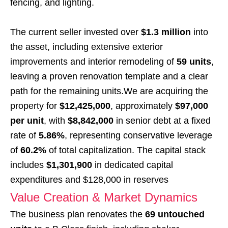
fencing, and lighting.
The current seller invested over
$1.3 million
into
the asset, including extensive exterior
improvements and interior remodeling of
59 units
,
leaving a proven renovation template and a clear
path for the remaining units.We are acquiring the
property for
$12,425,000
, approximately
$97,000
per unit
, with
$8,842,000
in senior debt at a fixed
rate of
5.86%
, representing conservative leverage
of
60.2%
of total capitalization. The capital stack
includes
$1,301,900
in dedicated capital
expenditures and $128,000 in reserves
Value Creation & Market Dynamics
The business plan renovates the
69 untouched