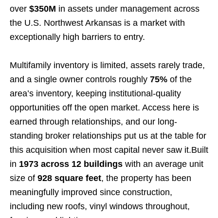
over
$350M
in assets under management across
the U.S. Northwest Arkansas is a market with
exceptionally high barriers to entry.
Multifamily inventory is limited, assets rarely trade,
and a single owner controls roughly
75%
of the
area’s inventory, keeping institutional-quality
opportunities off the open market. Access here is
earned through relationships, and our long-
standing broker relationships put us at the table for
this acquisition when most capital never saw it.Built
in
1973 across 12 buildings
with an average unit
size of
928
square feet
, the property has been
meaningfully improved since construction,
including new roofs, vinyl windows throughout,