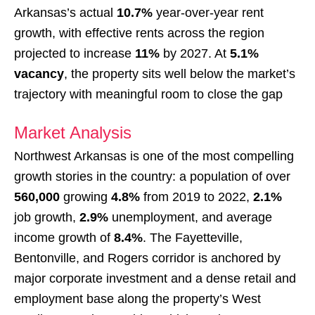
Arkansas’s actual
10.7%
year-over-year rent
growth, with effective rents across the region
projected to increase
11%
by 2027. At
5.1%
vacancy
, the property sits well below the market’s
trajectory with meaningful room to close the gap
Market Analysis
Northwest Arkansas is one of the most compelling
growth stories in the country: a population of over
560,000
growing
4.8%
from 2019 to 2022,
2.1%
job growth,
2.9%
unemployment, and average
income growth of
8.4%
. The Fayetteville,
Bentonville, and Rogers corridor is anchored by
major corporate investment and a dense retail and
employment base along the property’s West