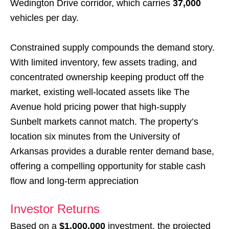
Wedington Drive corridor, which carries
37,000
vehicles per day.
Constrained supply compounds the demand story.
With limited inventory, few assets trading, and
concentrated ownership keeping product off the
market, existing well-located assets like The
Avenue hold pricing power that high-supply
Sunbelt markets cannot match. The property’s
location six minutes from the University of
Arkansas provides a durable renter demand base,
offering a compelling opportunity for stable cash
flow and long-term appreciation
Investor Returns
Based on a
$1,000,000
investment, the projected