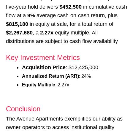
five-year hold delivers
$452,500
in cumulative cash
flow at a
9%
average cash-on-cash return, plus
$815,180
in equity at sale, for a total return of
$2,267,680
, a
2.27x
equity multiple. All
distributions are subject to cash flow availability
Key Investment Metrics
Acquisition Price
: $12,425,000
Annualized Return (ARR)
: 24%
Equity Multiple
: 2.27x
Conclusion
The Avenue Apartments exemplifies our ability as
owner-operators to access institutional-quality