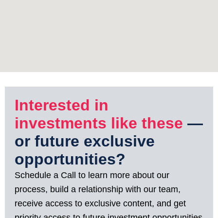
Interested in
investments like these
—
or future exclusive
opportunities?
Schedule a Call to learn more about our
process, build a relationship with our team,
receive access to exclusive content, and get
priority access to future investment opportunities