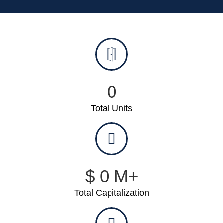
0
Total Units
$
0
M+
Total Capitalization