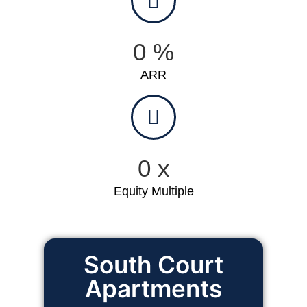
0
%
ARR
0
x
Equity Multiple
South Court
24
Apartments