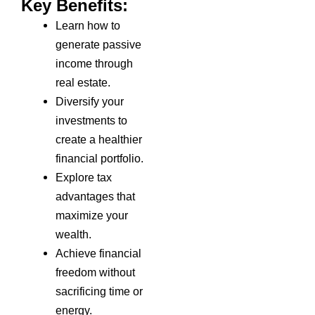
Key Benefits:
Learn how to
generate passive
income through
real estate.
Diversify your
investments to
create a healthier
financial portfolio.
Explore tax
advantages that
maximize your
wealth.
Achieve financial
freedom without
sacrificing time or
energy.