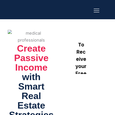
Skip
to
content
Our Portfolio
Get Started
Create
Passive
Income
with
Smart
Real
Estate
Strategies