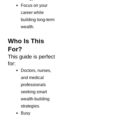
Focus on your
career while
building long-term
wealth.
Who Is This
For?
This guide is perfect
for:
Doctors, nurses,
and medical
professionals
seeking smart
wealth-building
strategies.
Busy