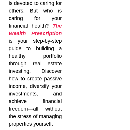
is devoted to caring for
others. But who is
caring for your
financial health?
The
Wealth Prescription
is your step-by-step
guide to building a
healthy portfolio
through real estate
investing. Discover
how to create passive
income, diversify your
investments, and
achieve financial
freedom—all without
the stress of managing
properties yourself.