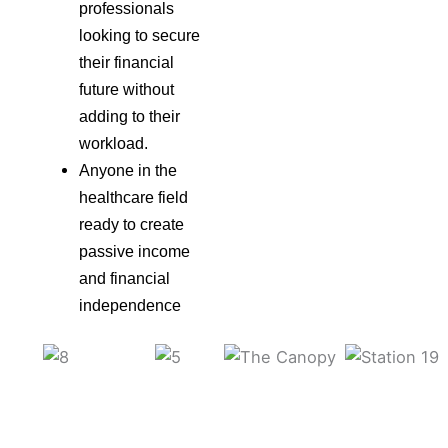
professionals
looking to secure
their financial
future without
adding to their
workload.
Anyone in the
healthcare field
ready to create
passive income
and financial
independence