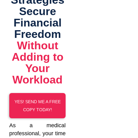
Secure
Financial
Freedom
Without
Adding to
Your
Workload
YES! SEND ME A FREE
COPY TODAY!
As a medical
professional, your time